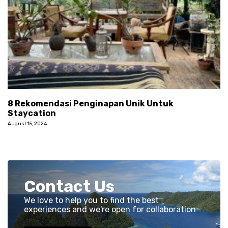
8 Rekomendasi Penginapan Unik Untuk
Staycation
August 15, 2024
Contact Us
We love to help you to find the best
experiences and we're open for collaboration