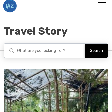
Togg
Menu
Travel Story
Search