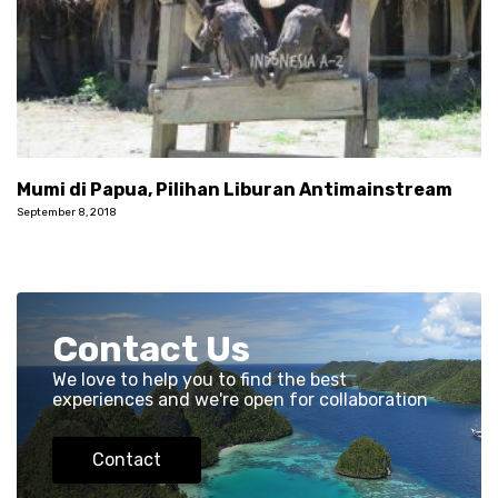
Mumi di Papua, Pilihan Liburan Antimainstream
September 8, 2018
Contact Us
We love to help you to find the best
experiences and we're open for collaboration
Contact