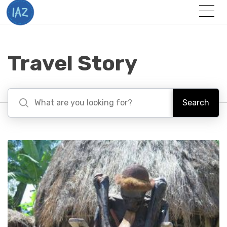
Togg
Menu
Travel Story
Search