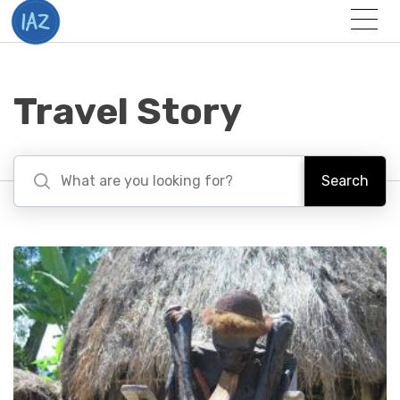
Togg
Menu
Travel Story
Search