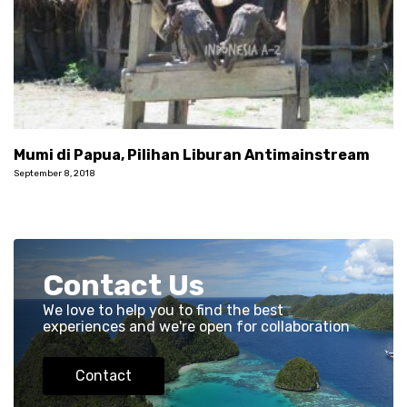
Mumi di Papua, Pilihan Liburan Antimainstream
September 8, 2018
Contact Us
We love to help you to find the best
experiences and we're open for collaboration
Contact