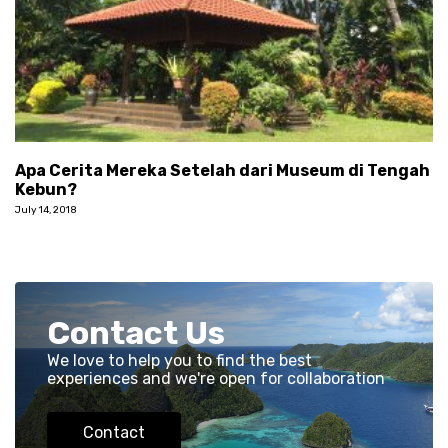
Apa Cerita Mereka Setelah dari Museum di Tengah
Kebun?
July 14, 2018
Contact Us
We love to help you to find the best
experiences and we're open for collaboration
Contact