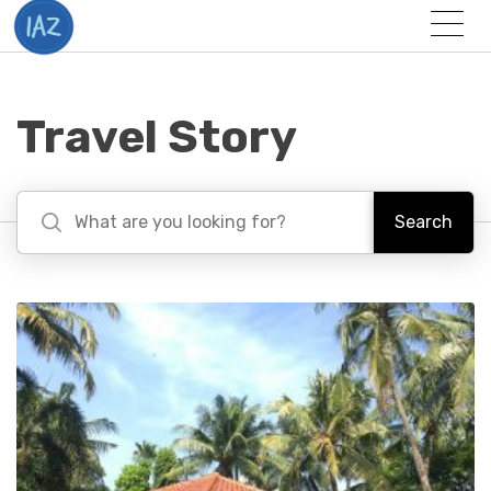
Togg
Menu
Travel Story
Search