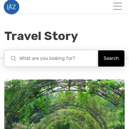
Togg
Menu
Travel Story
Search