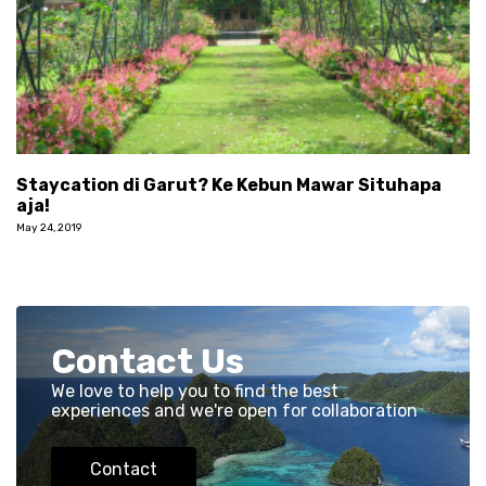
Staycation di Garut? Ke Kebun Mawar Situhapa
aja!
May 24, 2019
Contact Us
We love to help you to find the best
experiences and we're open for collaboration
Contact