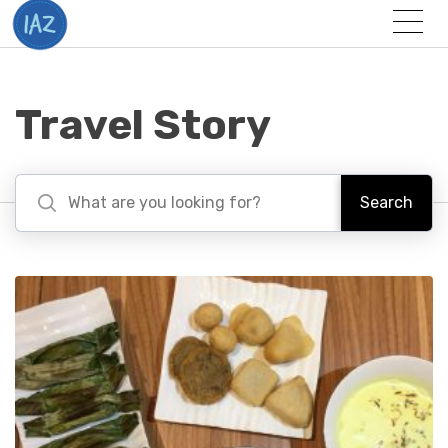
Togg
Menu
Travel Story
Search