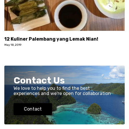
12 Kuliner Palembang yang Lemak Nian!
May 18, 2019
Contact Us
We love to help you to find the best
experiences and we're open for collaboration
Contact