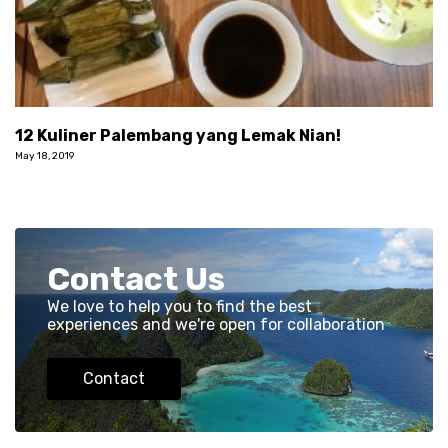
12 Kuliner Palembang yang Lemak Nian!
May 18, 2019
Contact Us
We love to help you to find the best
experiences and we're open for collaboration
Contact