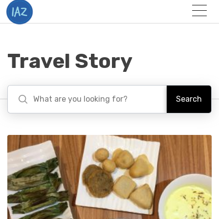
Togg
Menu
Travel Story
Search