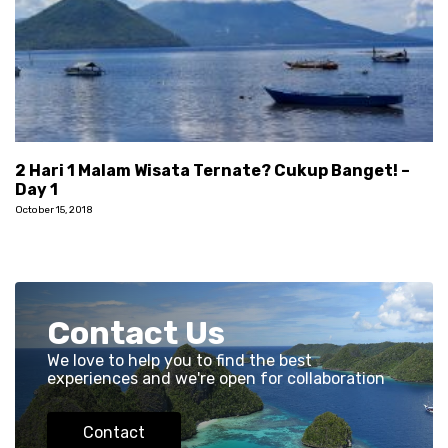
2 Hari 1 Malam Wisata Ternate? Cukup Banget! –
Day 1
October 15, 2018
Contact Us
We love to help you to find the best
experiences and we're open for collaboration
Contact