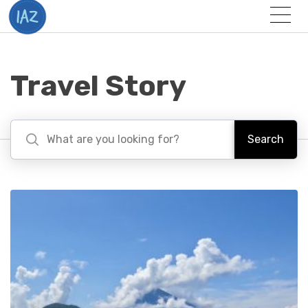
Togg
Menu
Travel Story
Search